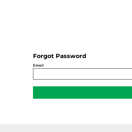
LOGIN
REGISTER
CART: 0 ITEM
Forgot Password
Email