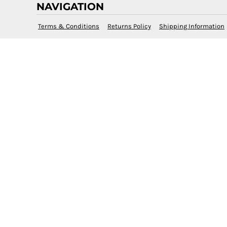
NAVIGATION
Terms & Conditions
Returns Policy
Shipping Information