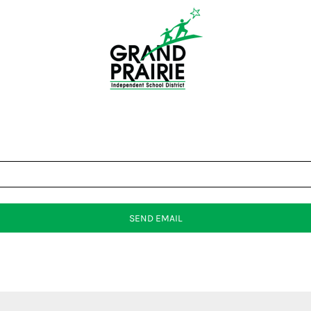
SEND EMAIL