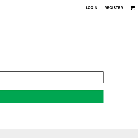
LOGIN
REGISTER