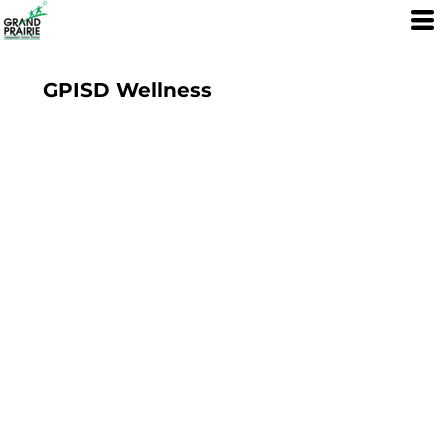
GPISD Wellness