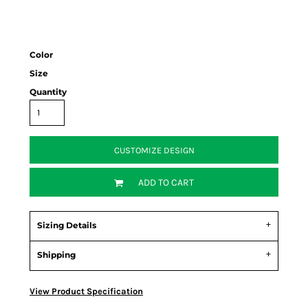
Color
Size
Quantity
CUSTOMIZE DESIGN
ADD TO CART
Sizing Details
Shipping
View Product Specification