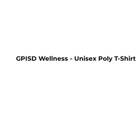
LOGIN
REGISTER
CART: 0 ITEM
GPISD Wellness - Unisex Poly T-Shirt