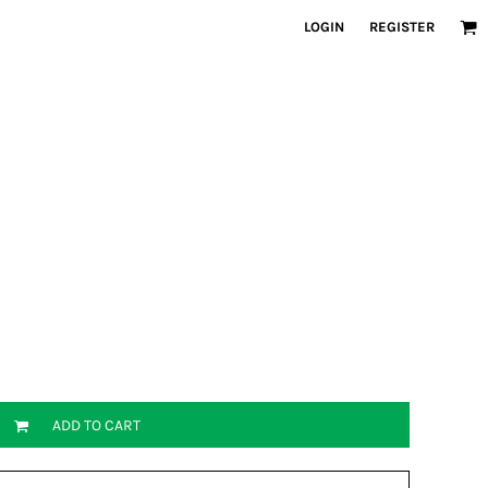
LOGIN
REGISTER
ADD TO CART