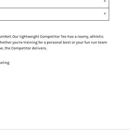
fort. Our lightweight Competitor Tee has a roomy, athletic
ether you're training for a personal best or your fun run team
e, the Competitor delivers.
beling