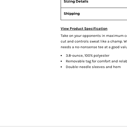
Sizing Details
Shipping
View Product Specification
Take on your opponents in maximum com
cut and controls sweat like a champ. Wh
needs a no-nonsense tee at a good valu
3.8-ounce, 100% polyester
Removable tag for comfort and rela
Double-needle sleeves and hem