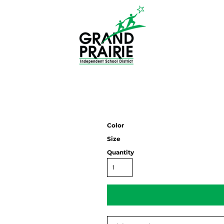
Color
Size
Quantity