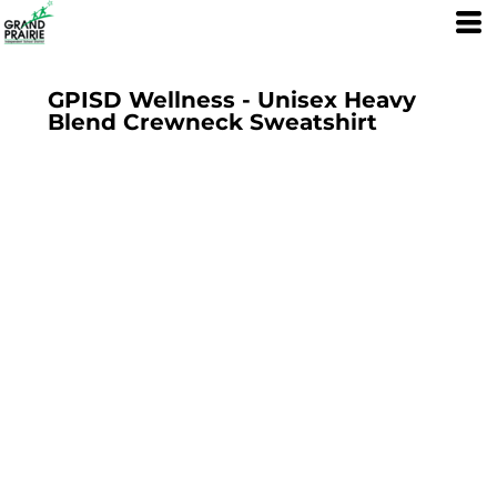
GPISD Wellness - Unisex Heavy
Blend Crewneck Sweatshirt