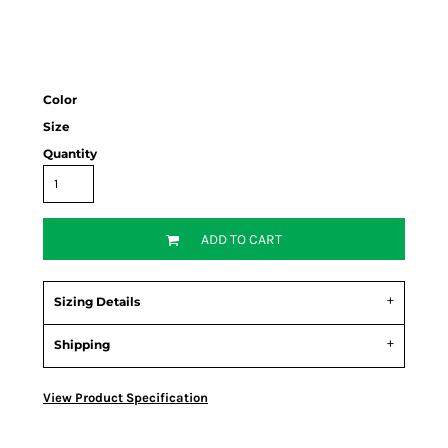
Color
Size
Quantity
ADD TO CART
Sizing Details
Shipping
View Product Specification