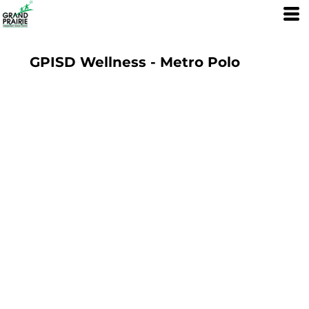
GPISD Wellness - Metro Polo