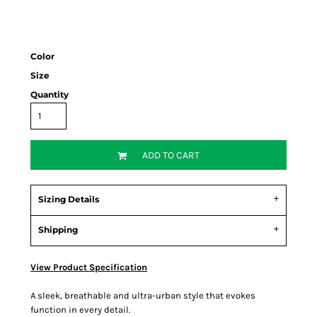
Color
Size
Quantity
ADD TO CART
Sizing Details
Shipping
View Product Specification
A sleek, breathable and ultra-urban style that evokes
function in every detail.