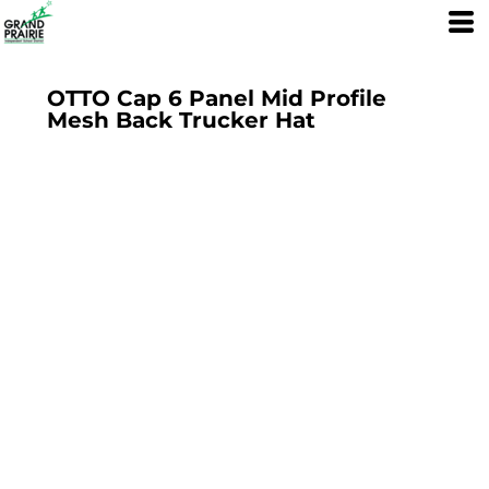
OTTO Cap 6 Panel Mid Profile
Mesh Back Trucker Hat