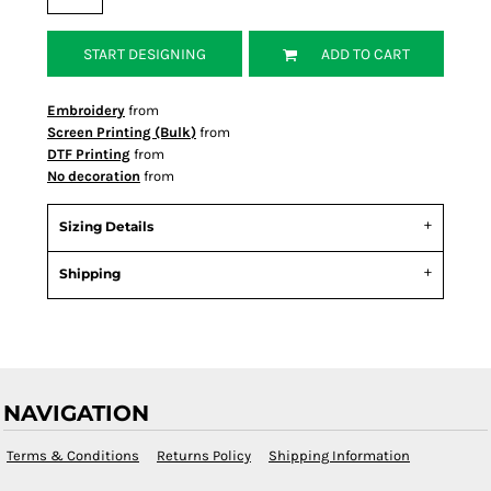
START DESIGNING
ADD TO CART
Embroidery
from
Screen Printing (Bulk)
from
DTF Printing
from
No decoration
from
Sizing Details
Shipping
NAVIGATION
Terms & Conditions
Returns Policy
Shipping Information