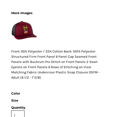
More Images
Front: 65% Polyester / 35% Cotton Back: 100% Polyester
Structured Firm Front Panel 6 Panel Cap Seamed Front
Panels with Buckrum Pro Stitch on Front Panels 2 Sewn
Eyelets on Front Panels 6 Rows of Stitching on Visor
Matching Fabric Undervisor Plastic Snap Closure OSFM -
Adult (6 1/2 - 7 5/8)
Color
Size
Quantity