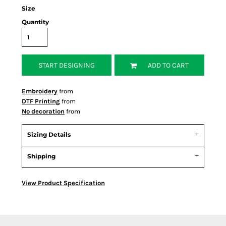
Size
Quantity
START DESIGNING
ADD TO CART
Embroidery
from
DTF Printing
from
No decoration
from
Sizing Details
Shipping
View Product Specification