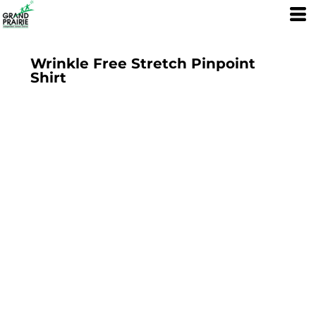
Wrinkle Free Stretch Pinpoint
Shirt