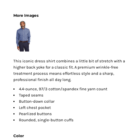
More Images
This iconic dress shirt combines a little bit of stretch with a
higher back yoke for a classic fit. A premium wrinkle-free
treatment process means effortless style and a sharp,
professional finish all day long.
4.4-ounce, 97/3 cotton/spandex fine yarn count
Taped seams
Button-down collar
Left chest pocket
Pearlized buttons
Rounded, single-button cuffs
Color