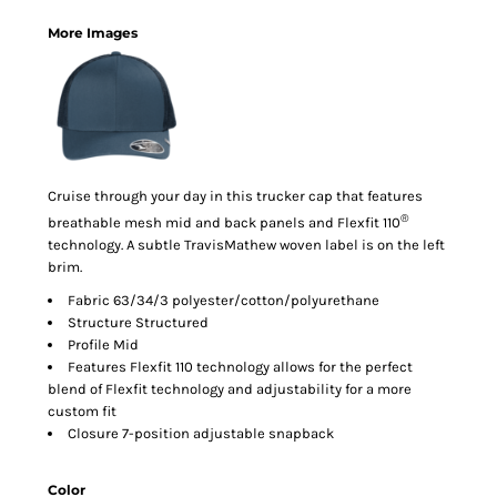
More Images
Cruise through your day in this trucker cap that features
®
breathable mesh mid and back panels and Flexfit 110
technology. A subtle TravisMathew woven label is on the left
brim.
Fabric 63/34/3 polyester/cotton/polyurethane
Structure Structured
Profile Mid
Features Flexfit 110 technology allows for the perfect
blend of Flexfit technology and adjustability for a more
custom fit
Closure 7-position adjustable snapback
Color