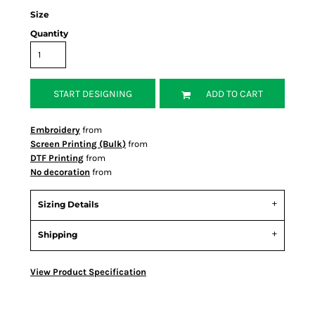
Size
Quantity
START DESIGNING
ADD TO CART
Embroidery
from
Screen Printing (Bulk)
from
DTF Printing
from
No decoration
from
Sizing Details
Shipping
View Product Specification