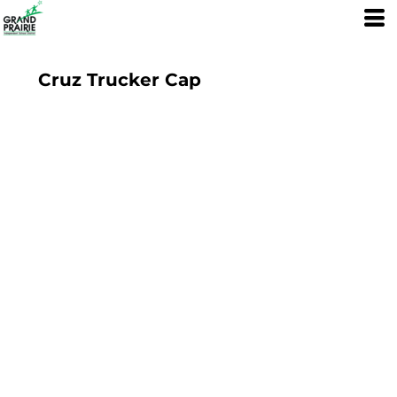
Cruz Trucker Cap