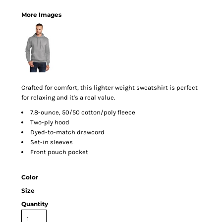
More Images
Crafted for comfort, this lighter weight sweatshirt is perfect
for relaxing and it's a real value.
7.8-ounce, 50/50 cotton/poly fleece
Two-ply hood
Dyed-to-match drawcord
Set-in sleeves
Front pouch pocket
Color
Size
Quantity