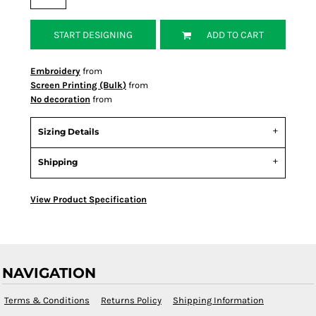
START DESIGNING
ADD TO CART
Embroidery
from
Screen Printing (Bulk)
from
No decoration
from
Sizing Details
Shipping
View Product Specification
NAVIGATION
Terms & Conditions
Returns Policy
Shipping Information