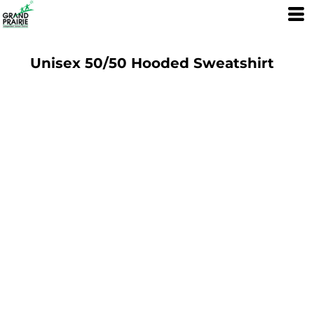
Unisex 50/50 Hooded Sweatshirt