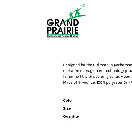
Designed for the ultimate in performan
moisture management technology provid
feminine fit with a Johnny collar. A c
Made of 4.4-ounce, 100% polyester Dri-FI
Color
Size
Quantity