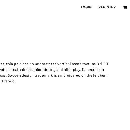
LOGIN
REGISTER
ce, this polo has an understated vertical mesh texture. Dri-FIT
es breathable comfort during and after play. Tailored for a
ontrast Swoosh design trademark is embroidered on the left hem.
T fabric.