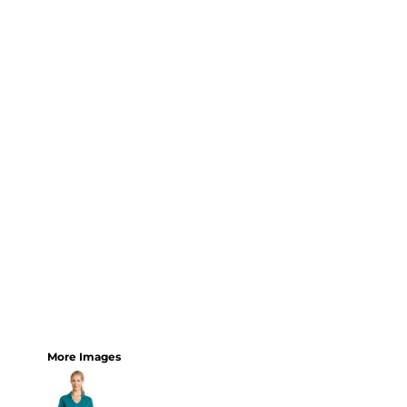
More Images