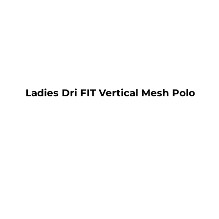
LOGIN
REGISTER
CART: 0 ITEM
Ladies Dri FIT Vertical Mesh Polo