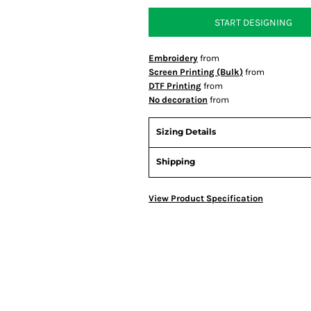
START DESIGNING
Embroidery
from
Screen Printing (Bulk)
from
DTF Printing
from
No decoration
from
Sizing Details
Shipping
View Product Specification