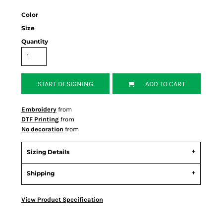
Color
Size
Quantity
START DESIGNING
ADD TO CART
Embroidery
from
DTF Printing
from
No decoration
from
Sizing Details
Shipping
View Product Specification