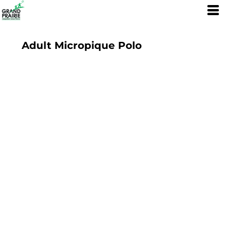
Adult Micropique Polo