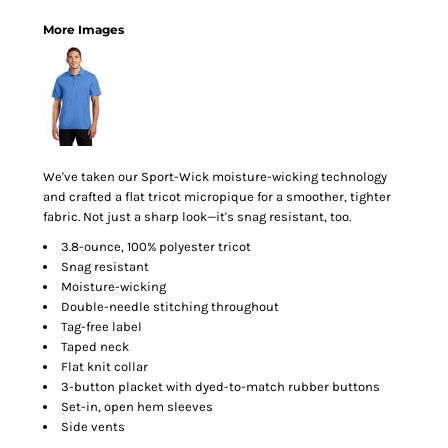
More Images
We've taken our Sport-Wick moisture-wicking technology
and crafted a flat tricot micropique for a smoother, tighter
fabric. Not just a sharp look—it's snag resistant, too.
3.8-ounce, 100% polyester tricot
Snag resistant
Moisture-wicking
Double-needle stitching throughout
Tag-free label
Taped neck
Flat knit collar
3-button placket with dyed-to-match rubber buttons
Set-in, open hem sleeves
Side vents