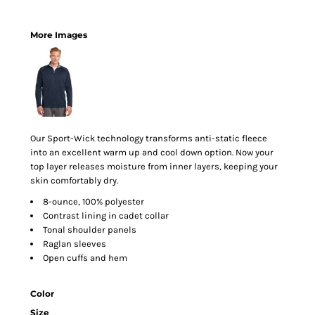
More Images
Our Sport-Wick technology transforms anti-static fleece
into an excellent warm up and cool down option. Now your
top layer releases moisture from inner layers, keeping your
skin comfortably dry.
8-ounce, 100% polyester
Contrast lining in cadet collar
Tonal shoulder panels
Raglan sleeves
Open cuffs and hem
Color
Size