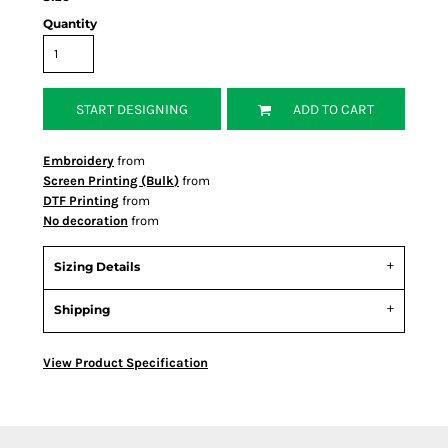
Quantity
START DESIGNING
ADD TO CART
Embroidery
from
Screen Printing (Bulk)
from
DTF Printing
from
No decoration
from
Sizing Details
Shipping
View Product Specification