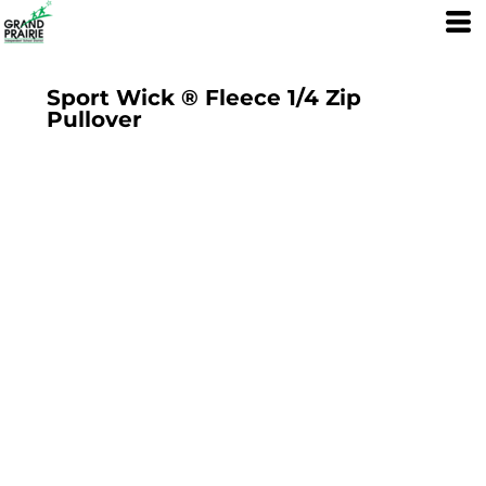
Sport Wick ® Fleece 1/4 Zip
Pullover