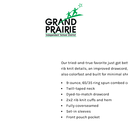
Our tried-and-true favorite just got bet
rib knit details, an improved drawcord,
also colorfast and built for minimal sh
9-ounce, 65/35 ring spun combed co
Twill-taped neck
Dyed-to-match drawcord
2x2 rib knit cuffs and hem
Fully coverseamed
Set-in sleeves
Front pouch pocket