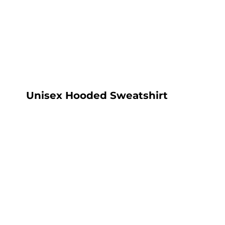
LOGIN
REGISTER
CART: 0 ITEM
Unisex Hooded Sweatshirt