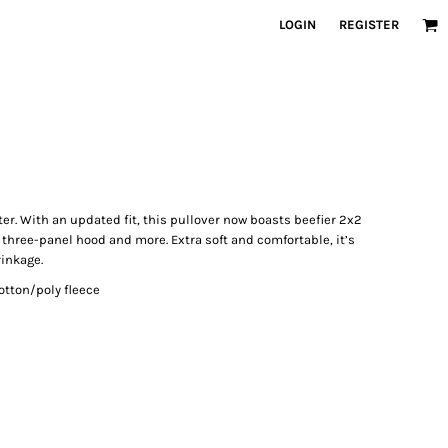
LOGIN
REGISTER
ter. With an updated fit, this pullover now boasts beefier 2x2
 three-panel hood and more. Extra soft and comfortable, it’s
rinkage.
tton/poly fleece