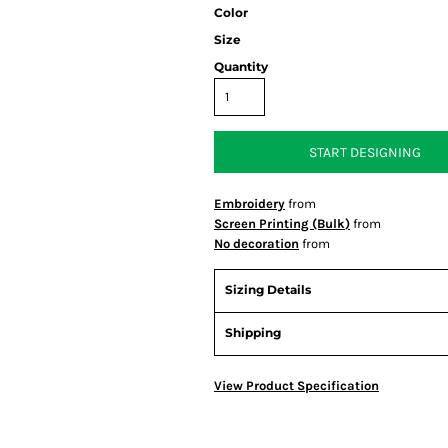
Color
Size
Quantity
START DESIGNING
Embroidery
from
Screen Printing (Bulk)
from
No decoration
from
Sizing Details
Shipping
View Product Specification