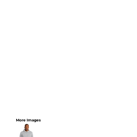
More Images