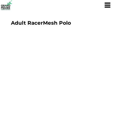
Adult RacerMesh Polo