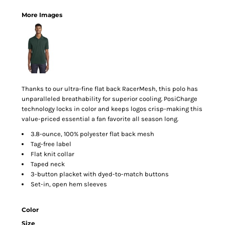
More Images
Thanks to our ultra-fine flat back RacerMesh, this polo has
unparalleled breathability for superior cooling. PosiCharge
technology locks in color and keeps logos crisp-making this
value-priced essential a fan favorite all season long.
3.8-ounce, 100% polyester flat back mesh
Tag-free label
Flat knit collar
Taped neck
3-button placket with dyed-to-match buttons
Set-in, open hem sleeves
Color
Size