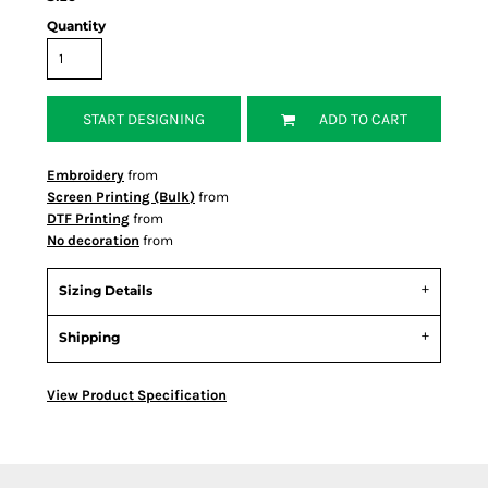
Quantity
START DESIGNING
ADD TO CART
Embroidery
from
Screen Printing (Bulk)
from
DTF Printing
from
No decoration
from
Sizing Details
Shipping
View Product Specification