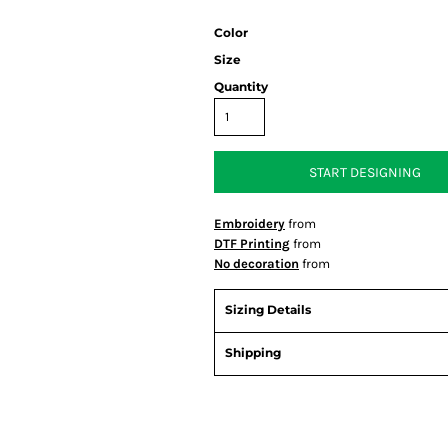
Color
Size
Quantity
START DESIGNING
Embroidery
from
DTF Printing
from
No decoration
from
Sizing Details
Shipping