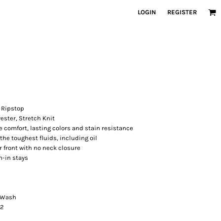
LOGIN
REGISTER
, Ripstop
yester, Stretch Knit
 comfort, lasting colors and stain resistance
the toughest fluids, including oil
 front with no neck closure
n-in stays
e Wash
42