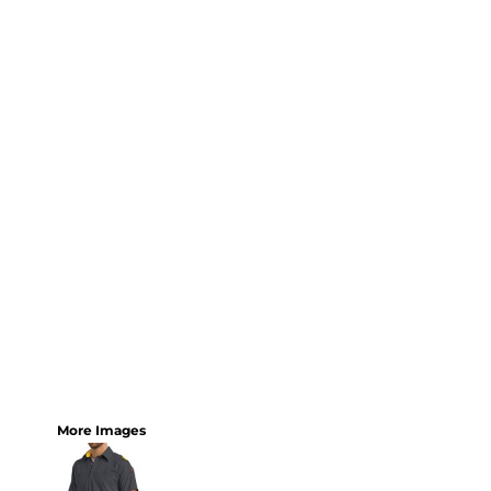
More Images