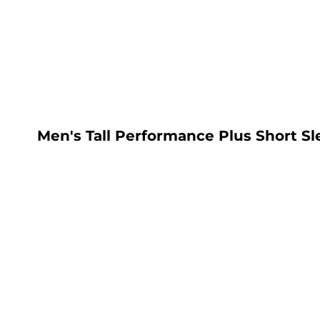
LOGIN
REGISTER
CART: 0 ITEM
Men's Tall Performance Plus Short Sl