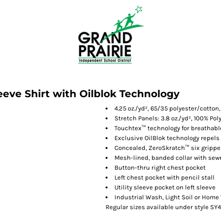
eeve Shirt with Oilblok Technology
4.25 oz./yd², 65/35 polyester/cotton
Stretch Panels: 3.8 oz./yd², 100% Pol
Touchtex™ technology for breathable
Exclusive OilBlok technology repels 
Concealed, ZeroSkratch™ six gripper
Mesh-lined, banded collar with sew
Button-thru right chest pocket
Left chest pocket with pencil stall
Utility sleeve pocket on left sleeve
Industrial Wash, Light Soil or Hom
Regular sizes available under style SY