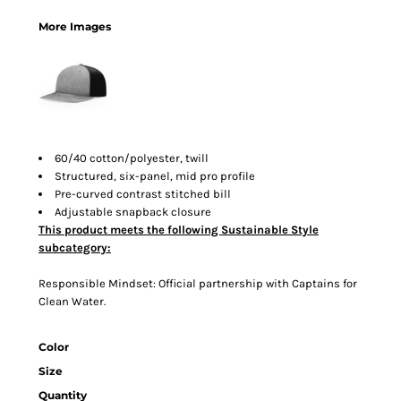
More Images
60/40 cotton/polyester, twill
Structured, six-panel, mid pro profile
Pre-curved contrast stitched bill
Adjustable snapback closure
This product meets the following Sustainable Style
subcategory:
Responsible Mindset: Official partnership with Captains for
Clean Water.
Color
Size
Quantity