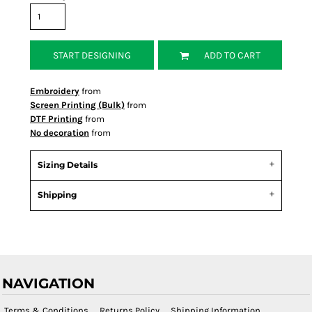
START DESIGNING
ADD TO CART
Embroidery
from
Screen Printing (Bulk)
from
DTF Printing
from
No decoration
from
Sizing Details
Shipping
NAVIGATION
Terms & Conditions
Returns Policy
Shipping Information