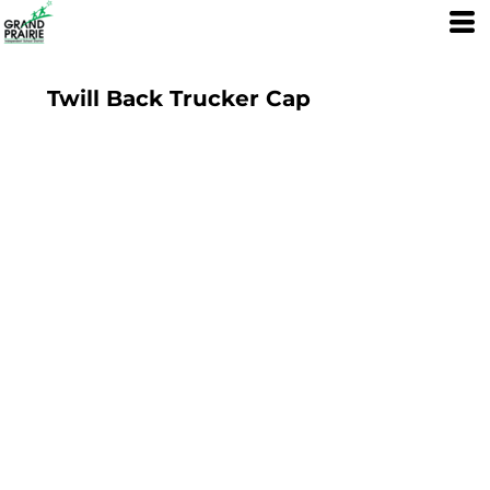
Twill Back Trucker Cap