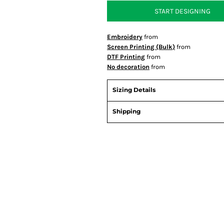
START DESIGNING
Embroidery
from
Screen Printing (Bulk)
from
DTF Printing
from
No decoration
from
Sizing Details
Shipping