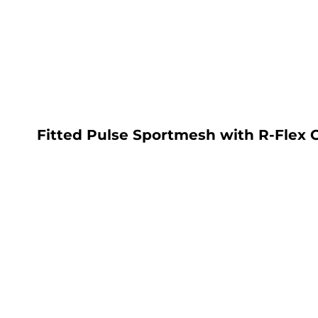
LOGIN
REGISTER
CART: 0 ITEM
Fitted Pulse Sportmesh with R-Flex 