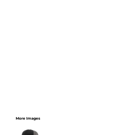
More Images