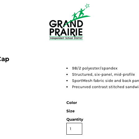
Cap
98/2 polyester/spandex
Structured, six-panel,
mid-profile
SportMesh fabric side and back pan
Precurved contrast stitched sandwi
Color
Size
Quantity