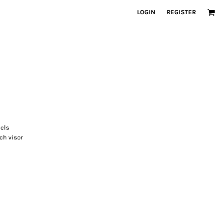
LOGIN
REGISTER
els
ch visor