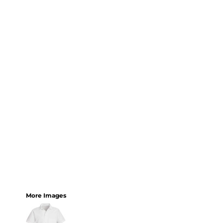
More Images