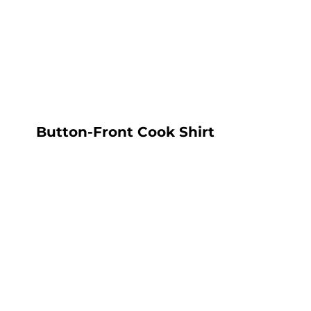
LOGIN
REGISTER
CART: 0 ITEM
Button-Front Cook Shirt