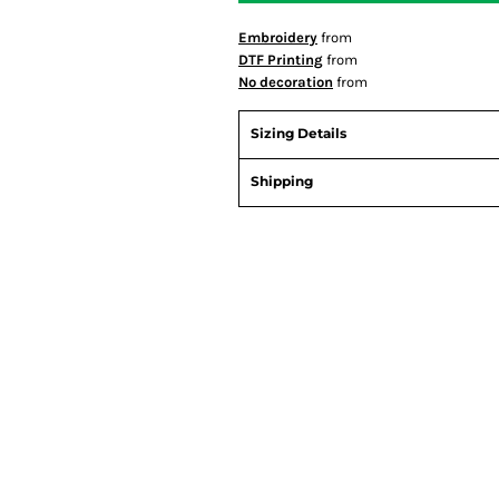
Embroidery
from
DTF Printing
from
No decoration
from
Sizing Details
Shipping