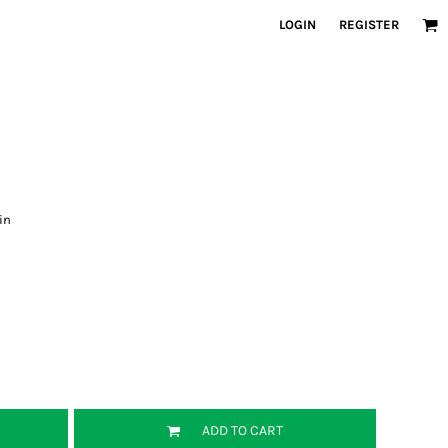
LOGIN
REGISTER
in
ADD TO CART