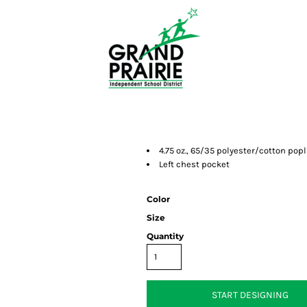
4.75 oz., 65/35 polyester/cotton popl
Left chest pocket
Color
Size
Quantity
START DESIGNING