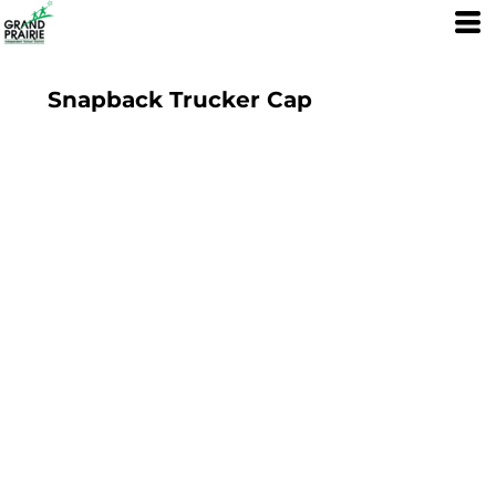
Snapback Trucker Cap