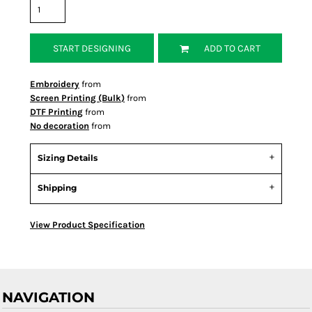
START DESIGNING
ADD TO CART
Embroidery
from
Screen Printing (Bulk)
from
DTF Printing
from
No decoration
from
Sizing Details
Shipping
View Product Specification
NAVIGATION