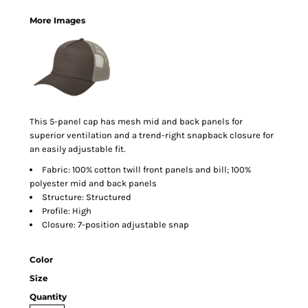
More Images
This 5-panel cap has mesh mid and back panels for
superior ventilation and a trend-right snapback closure for
an easily adjustable fit.
Fabric: 100% cotton twill front panels and bill; 100%
polyester mid and back panels
Structure: Structured
Profile: High
Closure: 7-position adjustable snap
Color
Size
Quantity