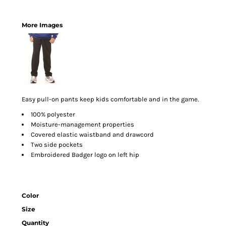
More Images
Easy pull-on pants keep kids comfortable and in the game.
100% polyester
Moisture-management properties
Covered elastic waistband and drawcord
Two side pockets
Embroidered Badger logo on left hip
Color
Size
Quantity