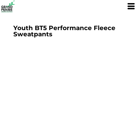
Youth BT5 Performance Fleece
Sweatpants