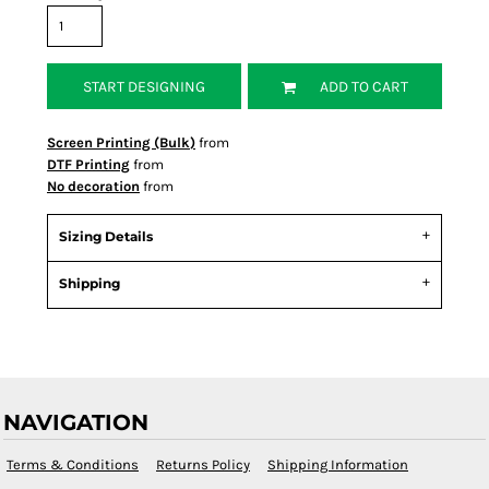
START DESIGNING
ADD TO CART
Screen Printing (Bulk)
from
DTF Printing
from
No decoration
from
Sizing Details
Shipping
NAVIGATION
Terms & Conditions
Returns Policy
Shipping Information