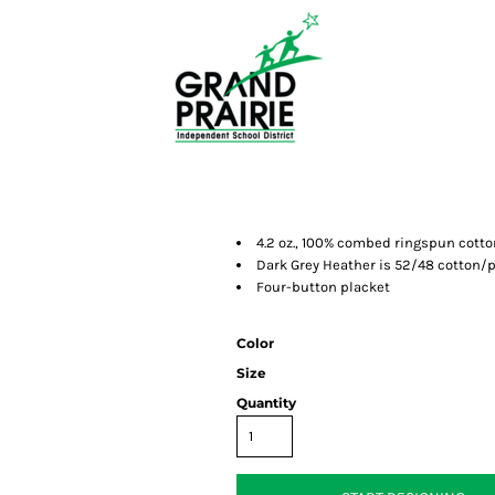
4.2 oz., 100% combed ringspun cotto
Dark Grey Heather is 52/48 cotton/p
Four-button placket
Color
Size
Quantity