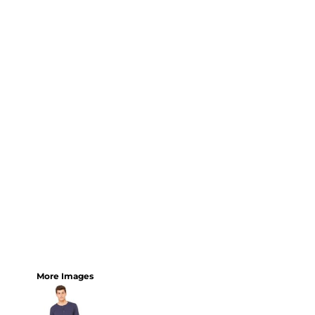
More Images