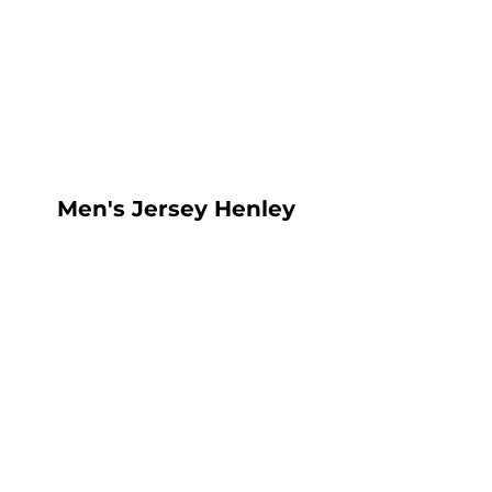
LOGIN
REGISTER
CART: 0 ITEM
Men's Jersey Henley