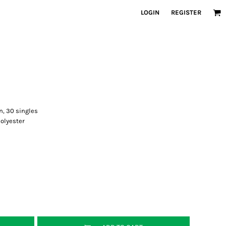
LOGIN
REGISTER
n, 30 singles
olyester