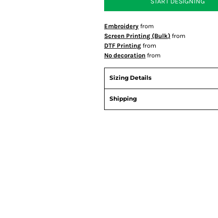
START DESIGNING
Embroidery
from
Screen Printing (Bulk)
from
DTF Printing
from
No decoration
from
Sizing Details
Shipping