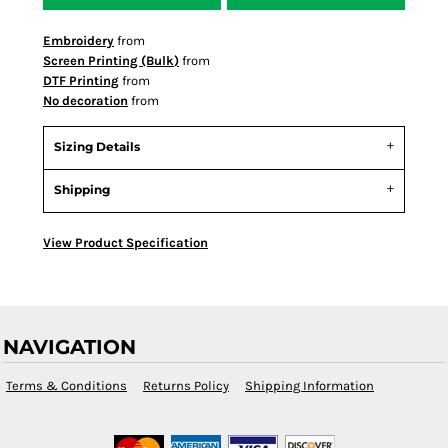
Embroidery
from
Screen Printing (Bulk)
from
DTF Printing
from
No decoration
from
Sizing Details
Shipping
View Product Specification
NAVIGATION
Terms & Conditions
Returns Policy
Shipping Information