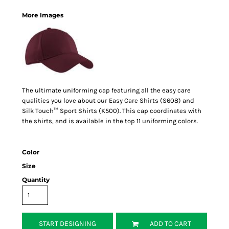
More Images
The ultimate uniforming cap featuring all the easy care
qualities you love about our Easy Care Shirts (S608) and
Silk Touch™ Sport Shirts (K500). This cap coordinates with
the shirts, and is available in the top 11 uniforming colors.
Color
Size
Quantity
START DESIGNING
ADD TO CART