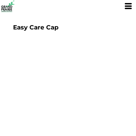
Easy Care Cap