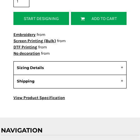
START DESIGNING
ADD TO CART
Embroidery
from
Screen Printing (Bulk)
from
DTF Printing
from
No decoration
from
Sizing Details
Shipping
View Product Specification
NAVIGATION