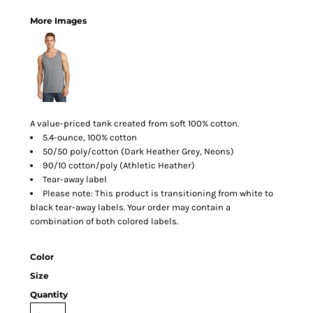
More Images
A value-priced tank created from soft 100% cotton.
5.4-ounce, 100% cotton
50/50 poly/cotton (Dark Heather Grey, Neons)
90/10 cotton/poly (Athletic Heather)
Tear-away label
Please note: This product is transitioning from white to
black tear-away labels. Your order may contain a
combination of both colored labels.
Color
Size
Quantity