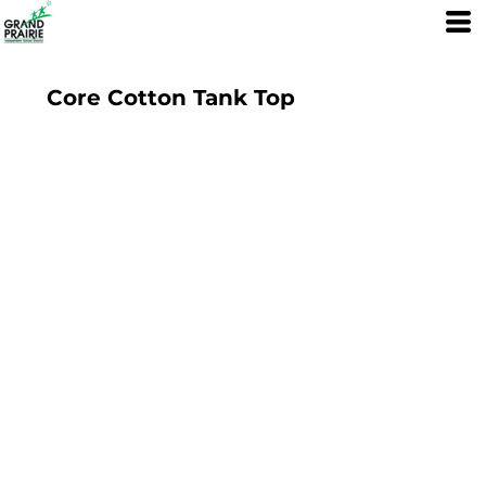
Core Cotton Tank Top