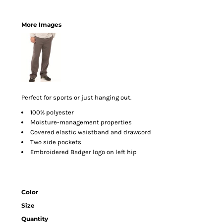
More Images
Perfect for sports or just hanging out.
100% polyester
Moisture-management properties
Covered elastic waistband and drawcord
Two side pockets
Embroidered Badger logo on left hip
Color
Size
Quantity