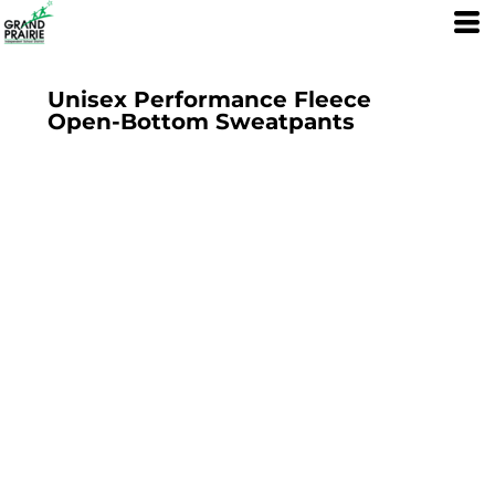
Unisex Performance Fleece
Open-Bottom Sweatpants