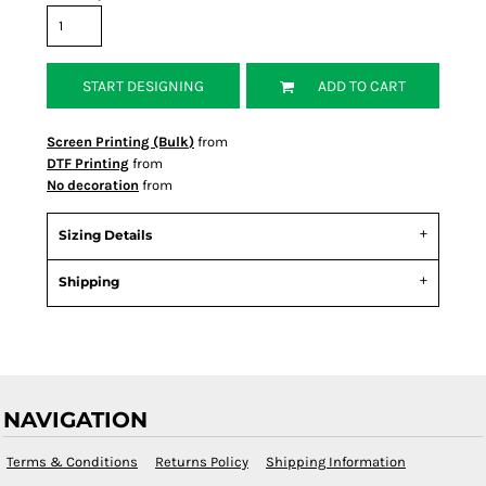
START DESIGNING
ADD TO CART
Screen Printing (Bulk)
from
DTF Printing
from
No decoration
from
Sizing Details
Shipping
NAVIGATION
Terms & Conditions
Returns Policy
Shipping Information