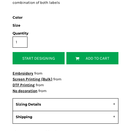
combination of both labels
Color
Size
Quantity
START DESIGNING
ADD TO CART
Embroidery
from
Screen Printing (Bulk)
from
DTF Printing
from
No decoration
from
Sizing Details
Shipping