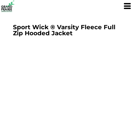
Sport Wick ® Varsity Fleece Full
Zip Hooded Jacket