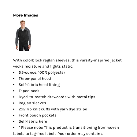
More Images
With colorblock raglan sleeves, this varsity-inspired jacket
wicks moisture and fights static.
5.5-ounce, 100% polyester
Three-panel hood
Self-fabric hood lining
Taped neck
Dyed-to-match drawcords with metal tips
Raglan sleeves
2x2 rib knit cuffs with yarn dye stripe
Front pouch pockets
Self-fabric hem
* Please note: This product is transitioning from woven
labels to tag-free labels. Your order may contain a