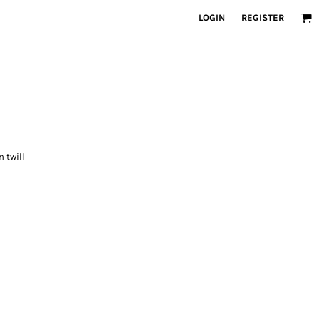
LOGIN
REGISTER
n twill