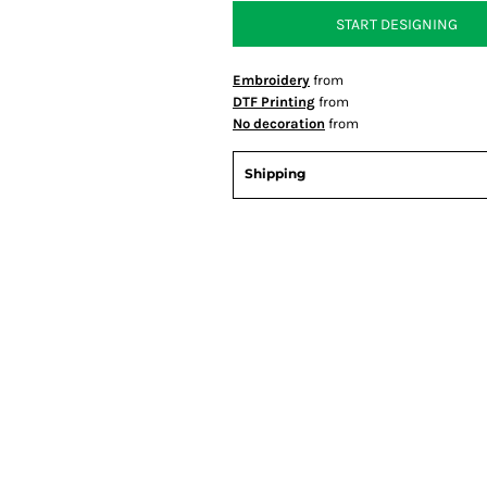
START DESIGNING
Embroidery
from
DTF Printing
from
No decoration
from
Shipping