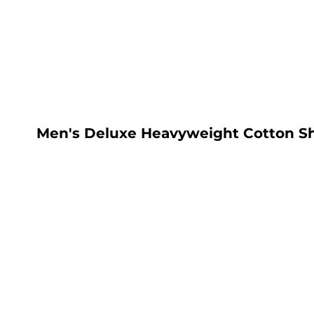
LOGIN
REGISTER
CART: 0 ITEM
Men's Deluxe Heavyweight Cotton Sh