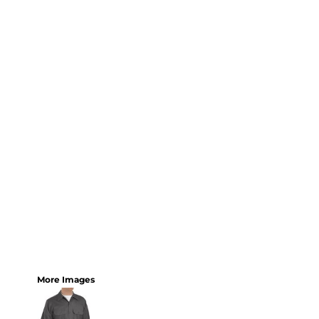
More Images