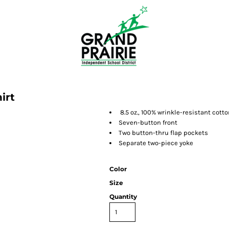
irt
8.5 oz., 100% wrinkle-resistant cotto
Seven-button front
Two button-thru flap pockets
Separate two-piece yoke
Color
Size
Quantity