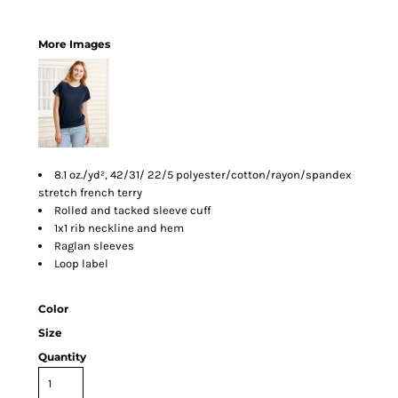
More Images
8.1 oz./yd², 42/31/ 22/5 polyester/cotton/rayon/spandex
stretch french terry
Rolled and tacked sleeve cuff
1x1 rib neckline and hem
Raglan sleeves
Loop label
Color
Size
Quantity