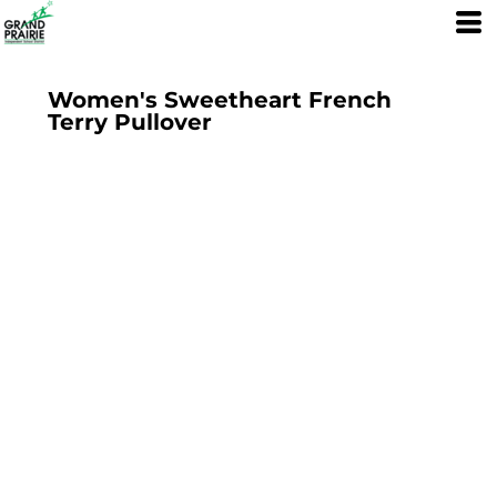
Women's Sweetheart French
Terry Pullover