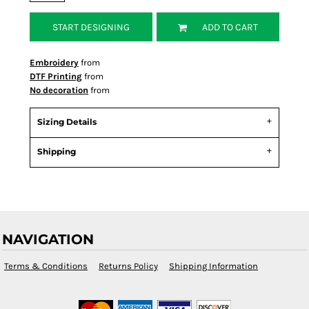
START DESIGNING
ADD TO CART
Embroidery
from
DTF Printing
from
No decoration
from
Sizing Details
Shipping
NAVIGATION
Terms & Conditions
Returns Policy
Shipping Information