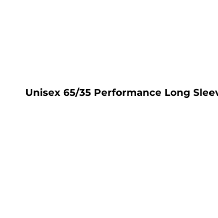
LOGIN
REGISTER
CART: 0 ITEM
Unisex 65/35 Performance Long Sleev