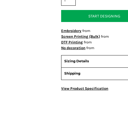
START DESIGNING
Embroidery
from
Screen Printing (Bulk)
from
DTF Printing
from
No decoration
from
Sizing Details
Shipping
View Product Specification