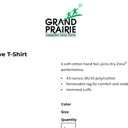
e T-Shirt
®
A soft cotton hand feel joins Dry Zone
performance.
4.5-ounce, 65/35 poly/cotton
Removable tag for comfort and rela
Hemmed cuffs
Color
Size
Quantity