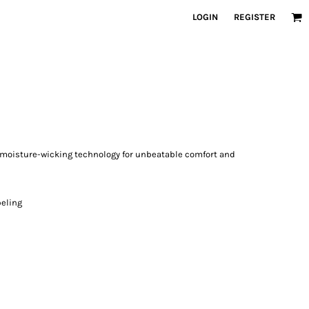
LOGIN
REGISTER
moisture-wicking technology for unbeatable comfort and
beling