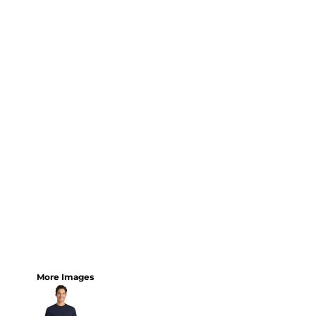
More Images